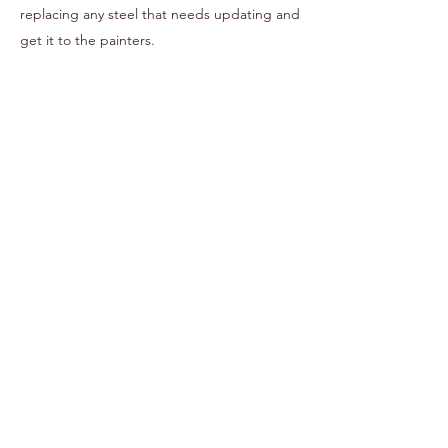
replacing any steel that needs updating and
get it to the painters.
03
Fit Out
We begin rebuilding your new That Coffee
Cart, that includes installing new flooring,
ceiling, tanks, pumps, benches, sinks and