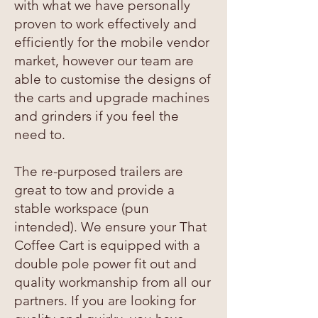
with what we have personally
proven to work effectively and
efficiently for the mobile vendor
market, however our team are
able to customise the designs of
the carts and upgrade machines
and grinders if you feel the
need to.
The re-purposed trailers are
great to tow and provide a
stable workspace (pun
intended). We ensure your That
Coffee Cart is equipped with a
double pole power fit out and
quality workmanship from all our
partners. If you are looking for