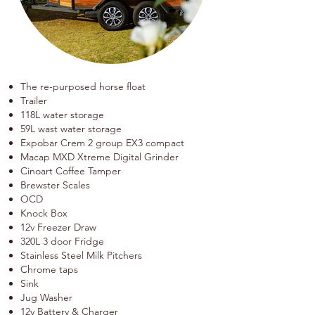
The re-purposed horse float
Trailer
118L water storage
59L wast water storage
Expobar
Crem 2 group EX3 compact
Macap MXD Xtreme Digital Grinder
Cinoart Coffee Tamper
Brewster Scales
OCD
Knock Box
12v Freezer Draw
320L 3 door Fridge
Stainless Steel Milk Pitchers
Chrome taps
Sink
Jug Washer
12v Battery & Charger