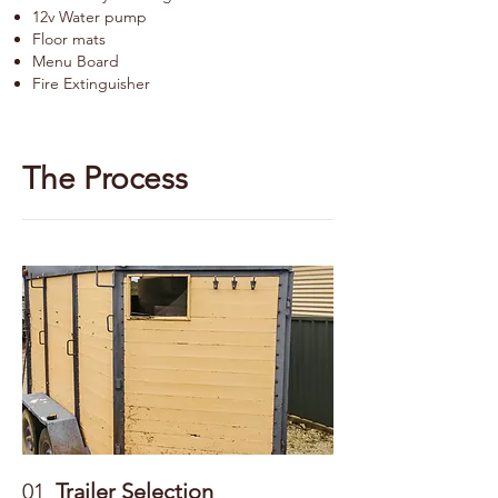
12v Water pump
Floor mats
Menu Board
Fire Extinguisher
The Process
01
Trailer Selection