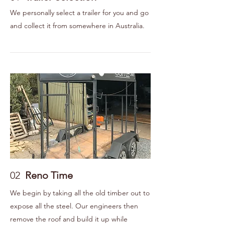
We personally select a trailer for you and go
and collect it from somewhere in Australia.
02
Reno Time
We begin by taking all the old timber out to
expose all the steel. Our engineers then
remove the roof and build it up while