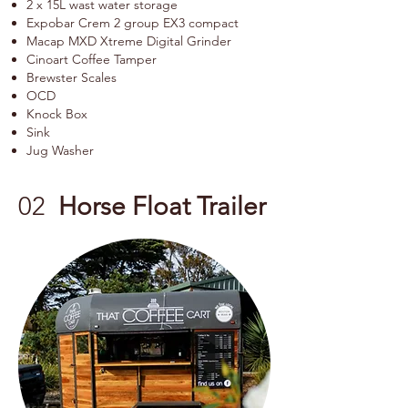
2 x 15L wast water storage
Expobar Crem 2 group EX3 compact
Macap MXD Xtreme Digital Grinder
Cinoart Coffee Tamper
Brewster Scales
OCD
Knock Box
Sink
Jug Washer
02
Horse Float Trailer