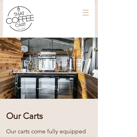
Our Carts
Our carts come fully equipped