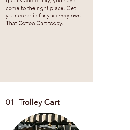
quality and quirky, you have
come to the right place. Get
your order in for your very own
That Coffee Cart today.
01
Trolley Cart