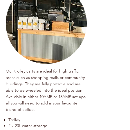
Our trolley carts are ideal for high traffic
areas such as shopping malls or community
buildings. They are fully portable and are
able to be wheeled into the ideal position.
Available in either 10AMP or 15AMP set ups
all you will need to add is your favourite
blend of coffee.
Trolley
2 x 20L water storage